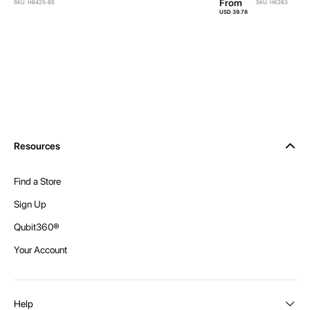
From
SKU: H6425-85
SKU: HK263
USD 39.78
Resources
Find a Store
Sign Up
Qubit360®
Your Account
Help