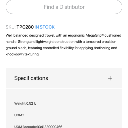
images
Find a Distributor
gallery
SKU:
TPC280
IN STOCK
Well balanced designed trowel, with an ergonomic MegaGrip® cushioned
handle. Strong and lightweight construction with a tempered precision
ground blade, featuring controlled flexibility for applying, feathering and
knockdown texturing.
Specifications
More
0.52 lb
Information
1
9341229000466