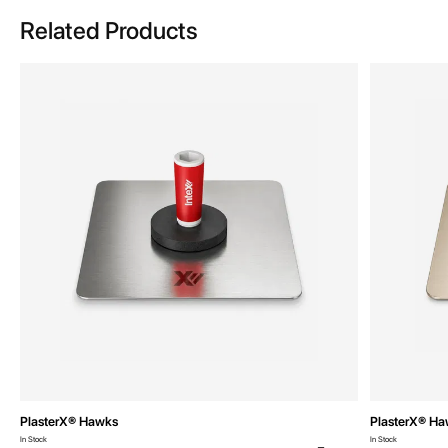
Related Products
PlasterX® Hawks
PlasterX® H
In Stock
In Stock