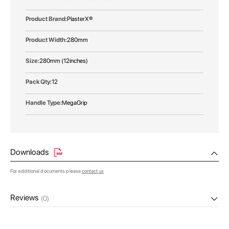
PlasterX®
280mm
280mm (12inches)
12
MegaGrip
Downloads
For additional documents please
contact us
Reviews
(0)