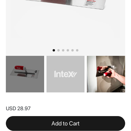
Skip
to
USD 28.97
the
beginning
of
Add to Cart
the