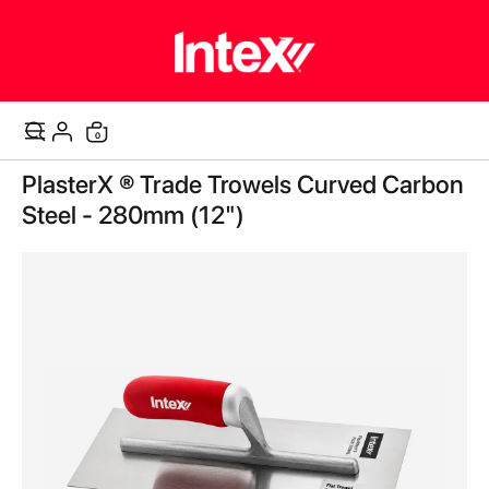
0
Cart
Skip
PlasterX ® Trade Trowels Curved Carbon
to
the
Steel - 280mm (12")
end
of
the
images
gallery