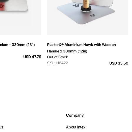
inium - 330mm (13")
PlasterX® Aluminium Hawk with Wooden
Handle x 300mm (12in)
USD 47.79
Out of Stock
SKU: H6422
USD 33.50
Company
us
About Intex