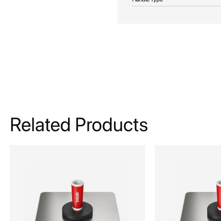
Related Products