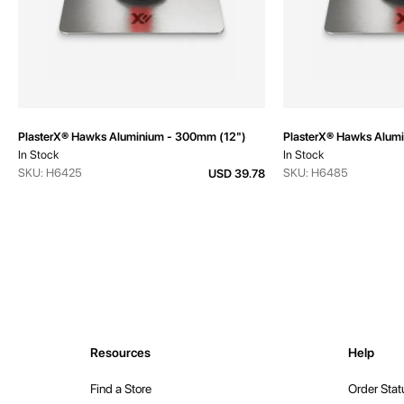
PlasterX® Hawks Aluminium - 300mm (12")
PlasterX® Hawks Alum
In Stock
In Stock
SKU: H6425
SKU: H6485
USD 39.78
Resources
Help
Find a Store
Order Stat