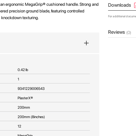
h an ergonomic MegaGrip® cushioned handle. Strong and
Downloads
ered precision ground blade, featuring controlled
For additional docum
and knockdown texturing.
Reviews
(0)
0.42 lb
1
9341229006543
PlasterX®
200mm
200mm (8inches)
12
MegaGrip