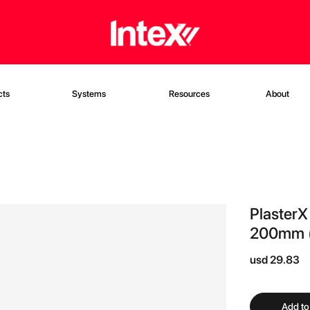
cts
Systems
Resources
About
PlasterX
200mm (
usd 29.83
Add to