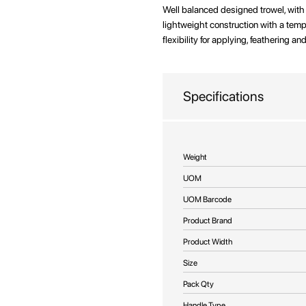
beginning
Well balanced designed trowel, wit
of
lightweight construction with a temp
the
flexibility for applying, feathering 
images
gallery
Specifications
More
Weight
Information
UOM
UOM Barcode
Product Brand
Product Width
Size
Pack Qty
Handle Type