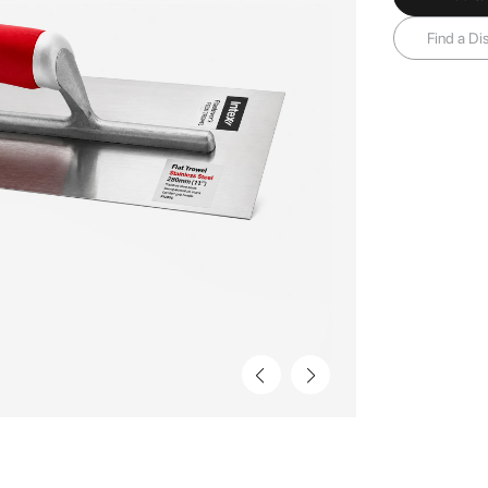
Find a Dis