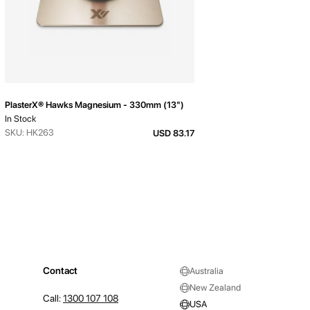
PlasterX® Hawks Magnesium - 330mm (13")
In Stock
SKU: HK263
USD 83.17
Contact
Australia
New Zealand
Call:
1300 107 108
USA