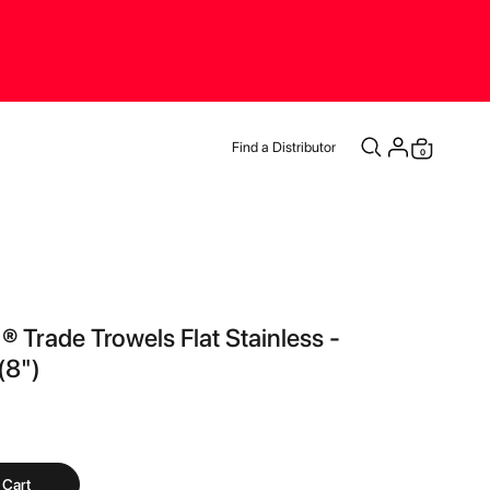
Find a Distributor
0
Cart
 ® Trade Trowels Flat Stainless -
8")
 Cart