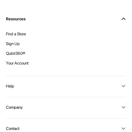
Resources
Find a Store
Sign Up
Qubit360®
Your Account
Help
Order Status
Company
Shipping and Delivery
Returns
About Intex
Contact
Payment Options
Become a distributor