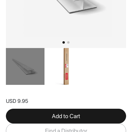
Skip
to
USD 9.95
the
beginning
of
Add to Cart
the
images
Find a Distributor