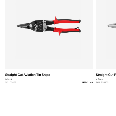
Straight Cut Aviation Tin Snips
Straight Cut 
In Stock
In Stock
SKU: TA103
USD 21.49
SKU: TSP103