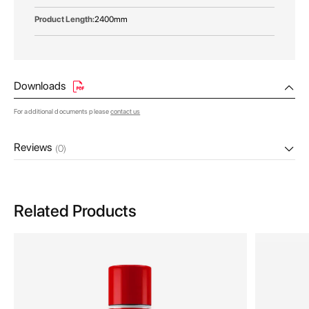
2400mm
Downloads
For additional documents please
contact us
Reviews
(0)
Related Products