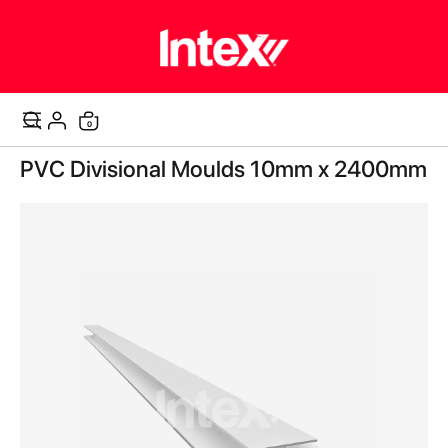
items
0
Cart
Skip
PVC Divisional Moulds 10mm x 2400mm
to
the
end
of
the
images
gallery