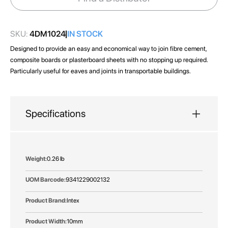
gallery
SKU:
4DM1024
IN STOCK
Designed to provide an easy and economical way to join fibre cement,
composite boards or plasterboard sheets with no stopping up required.
Particularly useful for eaves and joints in transportable buildings.
Specifications
More
0.26 lb
Information
9341229002132
Intex
10mm