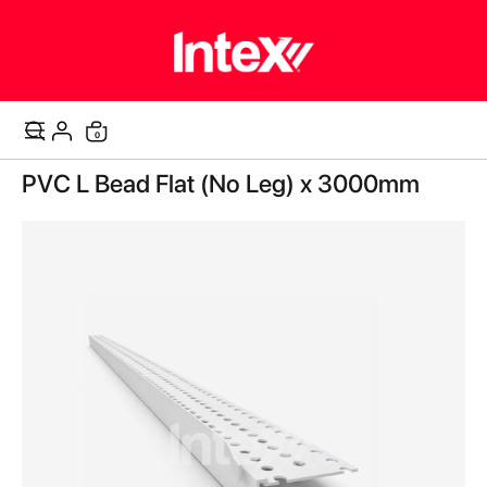
items
0
Cart
Skip
PVC L Bead Flat (No Leg) x 3000mm
to
the
end
of
the
images
gallery