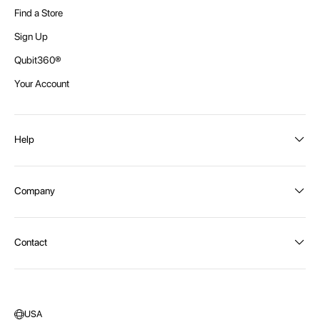
Find a Store
Sign Up
Qubit360®
Your Account
Help
Order Status
Company
Shipping and Delivery
Returns
About Intex
Contact
Payment Options
Become a distributor
Contact Us
Privacy Policy
Call:
1300 107 108
Warehouse Locations
Message us
USA