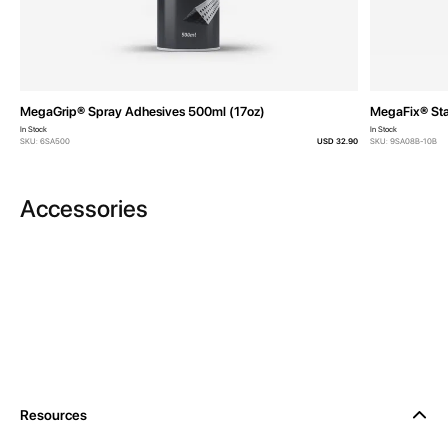
MegaGrip® Spray Adhesives 500ml (17oz)
MegaFix® Sta
In Stock
In Stock
SKU: 6SA500
USD 32.90
SKU: 9SA08B-10B
Accessories
Resources