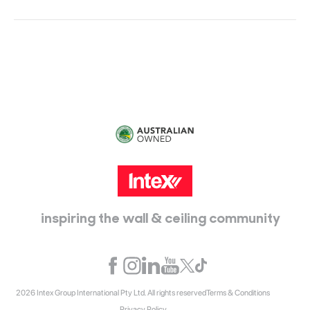
Head Office:
115 McKellar Way
Epping, Vic, 3076
inspiring the wall & ceiling community
2026 Intex Group International Pty Ltd. All rights reserved
Terms & Conditions
Privacy Policy