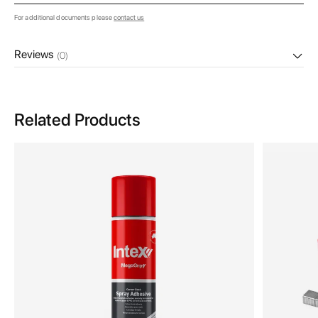
For additional documents please
contact us
Reviews
(0)
Related Products