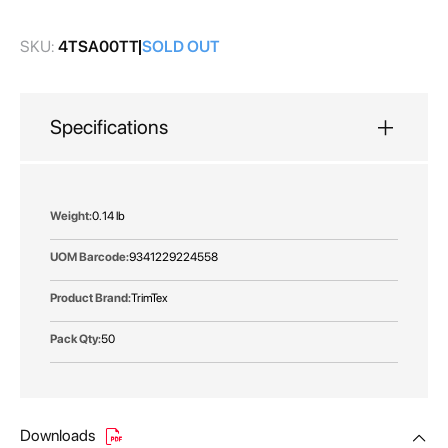
gallery
SKU:
4TSA00TT
SOLD OUT
Specifications
More
0.14 lb
Information
9341229224558
TrimTex
50
Downloads