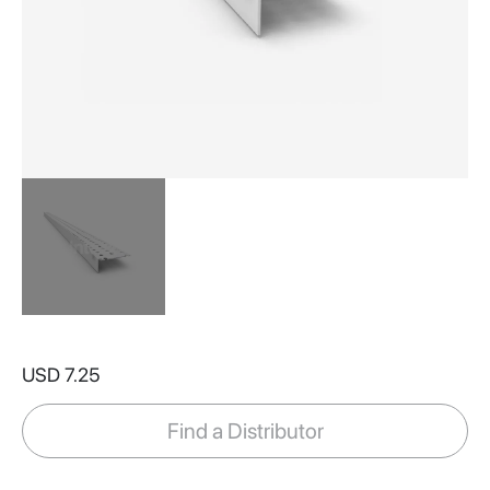
Skip
to
USD 7.25
the
beginning
of
Find a Distributor
the
images