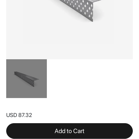
Skip
to
USD 87.32
the
beginning
of
Add to Cart
the