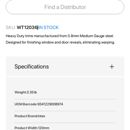
images
Find a Distributor
gallery
SKU:
WT12036
IN STOCK
Heavy Duty trims manucfactured from 0.8mm Medium Gauge steel.
Designed for finishing window and door reveals, eliminating warping.
Specifications
More
3.35 lb
Information
9341229008974
Intex
120mm