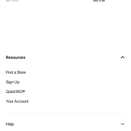
SKU: TA103
USD 21.49
Resources
Find a Store
Sign Up
Qubit360®
Your Account
Help