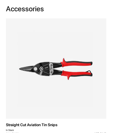
Accessories
Straight Cut Aviation Tin Snips
In Stock