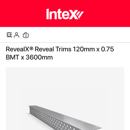
items
0
Cart
Skip
RevealX® Reveal Trims 120mm x 0.75
to
the
BMT x 3600mm
end
of
the
images
gallery