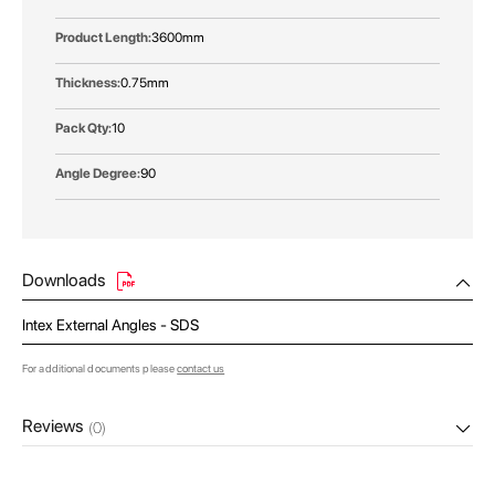
3600mm
0.75mm
10
90
Downloads
Intex External Angles - SDS
For additional documents please
contact us
Reviews
(0)