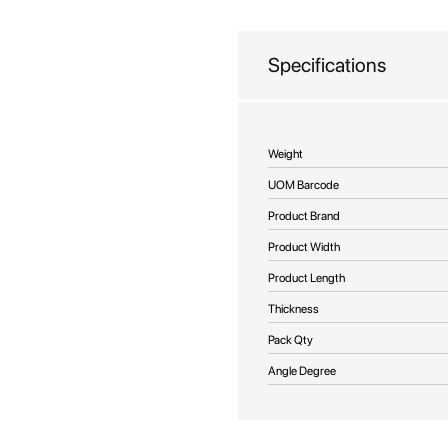
beginning
of
the
Specifications
images
gallery
More
Weight
Information
UOM Barcode
Product Brand
Product Width
Product Length
Thickness
Pack Qty
Angle Degree