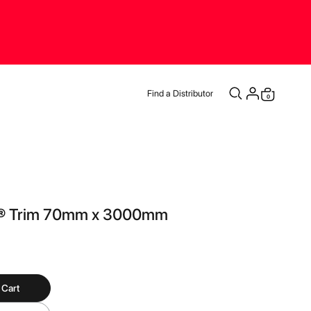
Find a Distributor
items
0
Cart
® Trim 70mm x 3000mm
 Cart