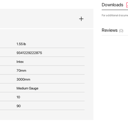
Downloads
For additional docum
Reviews
(0)
1.55 lb
9341229222875
Intex
70mm
3000mm
Medium Gauge
10
90