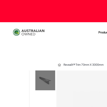
Produ
RevealX® Trim 70mm X 3000mm
Skip
to
the
end
of
the
images