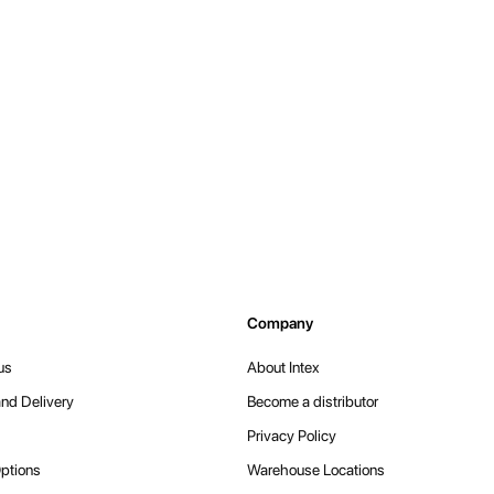
Company
us
About Intex
nd Delivery
Become a distributor
Privacy Policy
ptions
Warehouse Locations