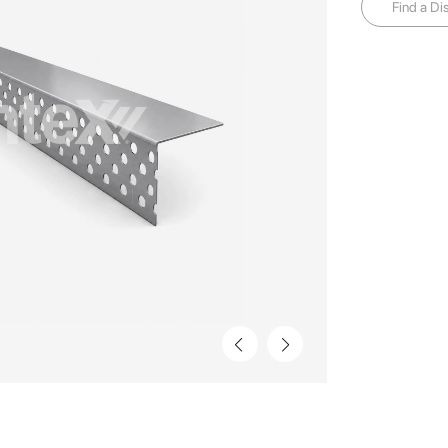
Find a Dis