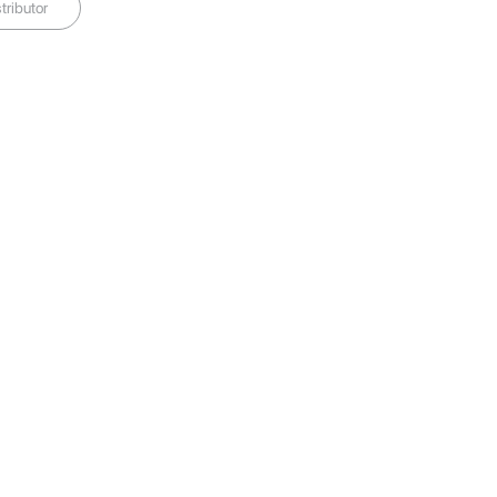
tributor