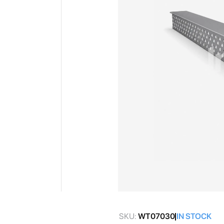
gallery
Skip
to
SKU:
WT07030
IN STOCK
the