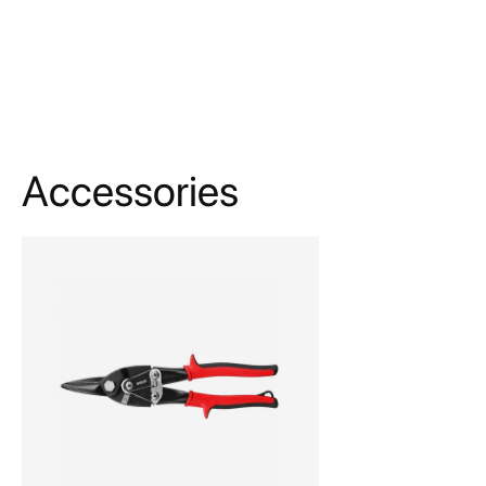
Accessories