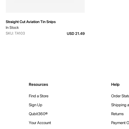
Straight Cut Aviation Tin Snips
In Stock
SKU: TA103
USD 21.49
Resources
Help
Find a Store
Order Stat
Sign Up
Shipping a
Qubit360®
Returns
Your Account
Payment O