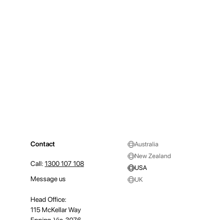
Contact
Australia
New Zealand
Call:
1300 107 108
USA
Message us
UK
Head Office:
115 McKellar Way