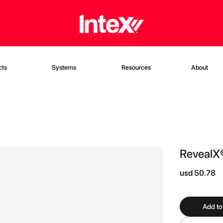
cts
Systems
Resources
About
RevealX
usd 50.78
Add to