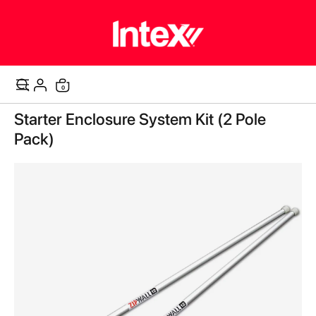
items
0
Cart
Skip
Starter Enclosure System Kit (2 Pole
to
the
Pack)
end
of
the
images
gallery