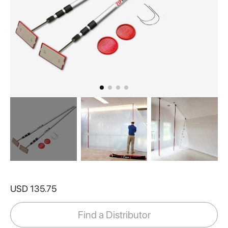
Skip
to
USD 135.75
the
beginning
of
Find a Distributor
the