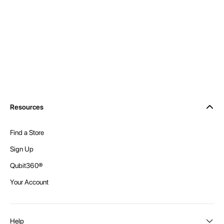
Resources
Find a Store
Sign Up
Qubit360®
Your Account
Help