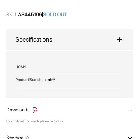
gallery
SKU:
AS445106
SOLD OUT
Specifications
More
1
Information
starmix®
Downloads
For additional documents please
contact us
Reviews
(0)