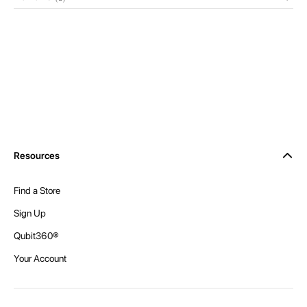
Resources
Find a Store
Sign Up
Qubit360®
Your Account