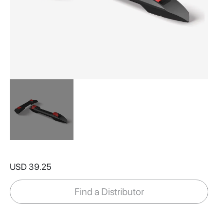
Skip
to
USD 39.25
the
beginning
of
Find a Distributor
the
images