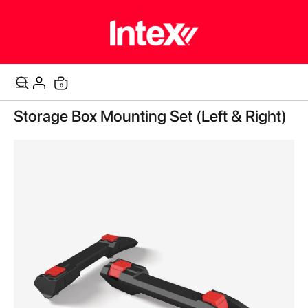
items
0
Cart
Skip
Storage Box Mounting Set (Left & Right)
to
the
end
of
the
images
gallery