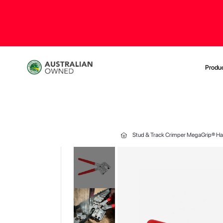
Produ
Stud & Track Crimper MegaGrip® Ha
Skip
to
the
end
of
the
images