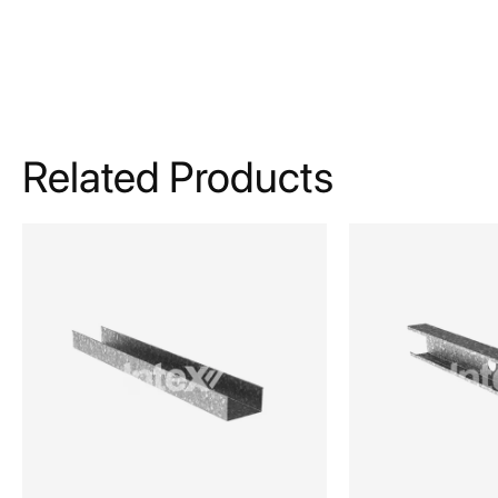
Related Products