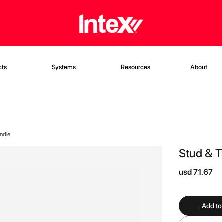
cts
Systems
Resources
About
ndle
Stud & 
usd 71.67
Add to