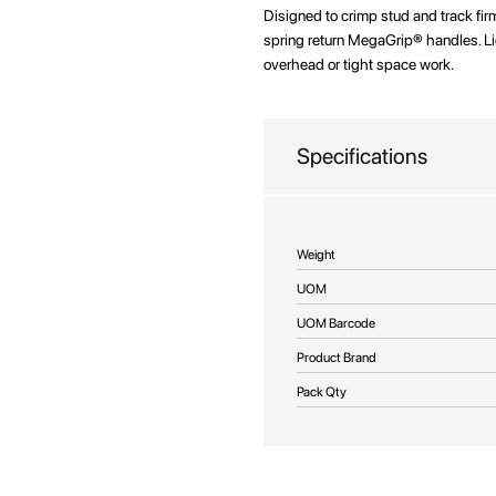
beginning
Disigned to crimp stud and track fi
of
spring return MegaGrip® handles. L
the
overhead or tight space work.
images
gallery
Specifications
More
Weight
Information
UOM
UOM Barcode
Product Brand
Pack Qty