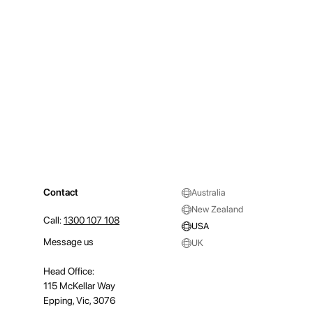
Contact
Australia
New Zealand
Call:
1300 107 108
USA
Message us
UK
Head Office:
115 McKellar Way
Epping, Vic, 3076