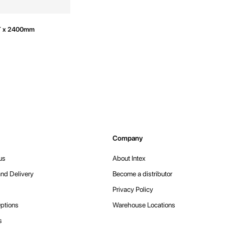
T x 2400mm
Company
us
About Intex
nd Delivery
Become a distributor
Privacy Policy
ptions
Warehouse Locations
s