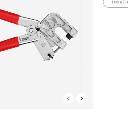
Find a Dis