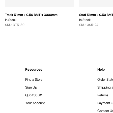
Track 51mm x 0.50 BMT x 3000mm
Stud 51mm x 0.50 BM
In Stock
In Stock
SKU: 3T5130
SKU: 3S5124
Resources
Help
Find a Store
Order Stat
Sign Up
Shipping a
Qubit360®
Returns
Your Account
Payment O
Contact U