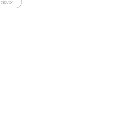
tributor