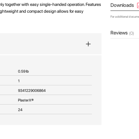
rmly together with easy single-handed operation. Features
Downloads
ightweight and compact design allows for easy
For additional docum
Reviews
(0)
0.59 lb
1
9341229006864
PlasterX®
24