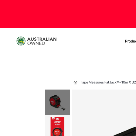
Produ
Tape Measures FatJack® - 10m X 
Skip
to
the
end
of
the
images