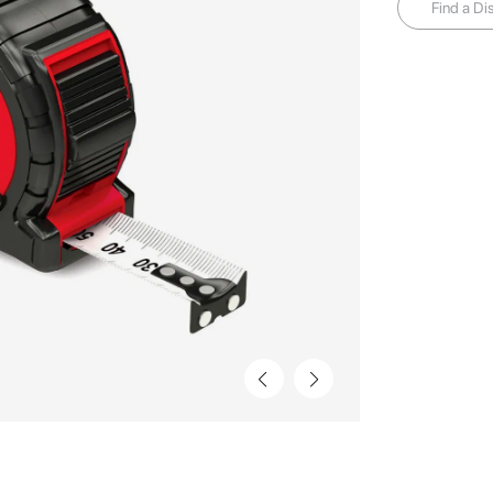
Find a Dis