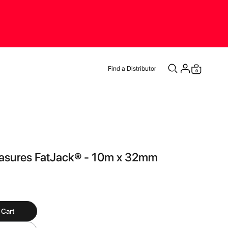
Find a Distributor
items
0
Cart
asures FatJack® - 10m x 32mm
 Cart