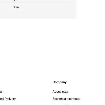
10m
Company
us
About Intex
nd Delivery
Become a distributor