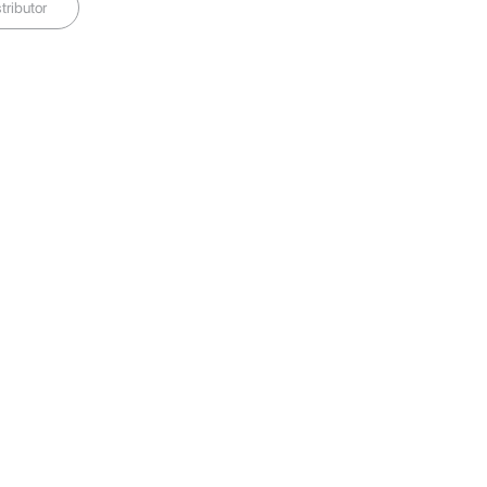
tributor