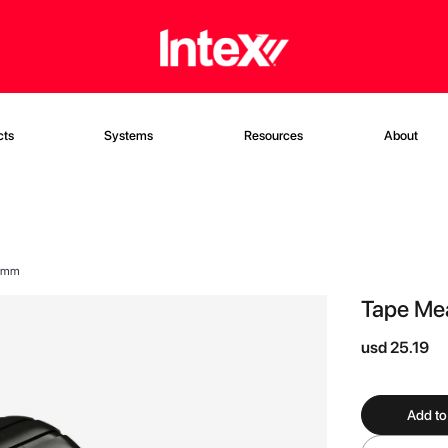
cts
Systems
Resources
About
32mm
Tape Me
usd 25.19
Add to