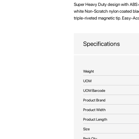
beginning
Super Heavy Duty design with ABS 
of
white Non-Scratch nylon coated blad
the
triple-riveted magnetic tip. Easy-Ac
images
gallery
Specifications
More
Weight
Information
UOM
UOM Barcode
Product Brand
Product Width
Product Length
Size
Pack Qty