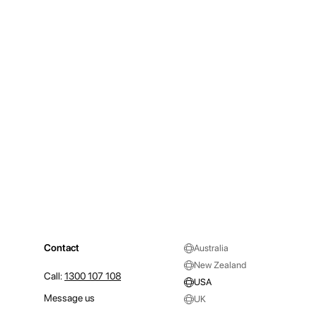
Contact
Australia
New Zealand
Call:
1300 107 108
USA
Message us
UK