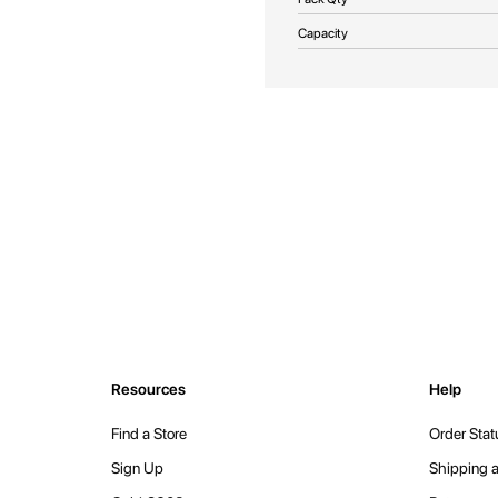
Capacity
Resources
Help
Find a Store
Order Stat
Sign Up
Shipping a