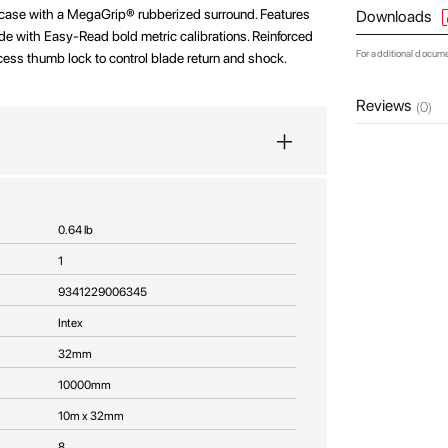
case with a MegaGrip® rubberized surround. Features
Downloads
e with Easy-Read bold metric calibrations. Reinforced
For additional docum
cess thumb lock to control blade return and shock.
Reviews
(0)
0.64 lb
1
9341229006345
Intex
32mm
10000mm
10m x 32mm
8