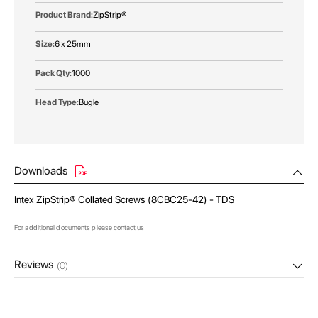
ZipStrip®
6 x 25mm
1000
Bugle
Downloads
Intex ZipStrip® Collated Screws (8CBC25-42) - TDS
For additional documents please
contact us
Reviews
(0)