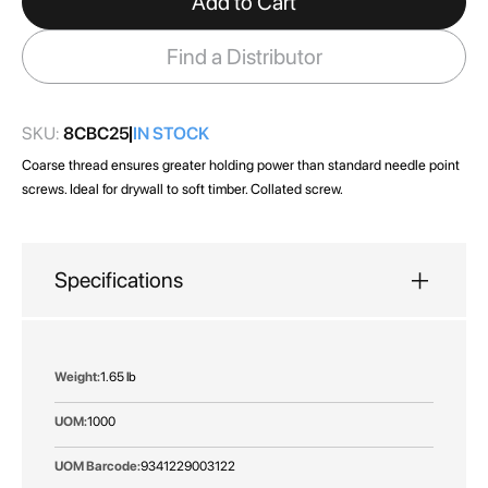
Add to Cart
the
images
Find a Distributor
gallery
SKU:
8CBC25
IN STOCK
Coarse thread ensures greater holding power than standard needle point
screws. Ideal for drywall to soft timber. Collated screw.
Specifications
More
1.65 lb
Information
1000
9341229003122