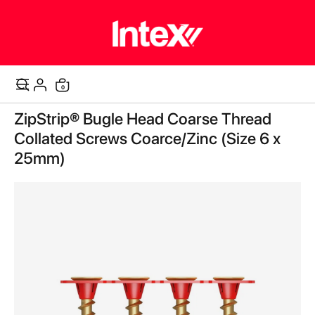
items
0
Cart
Skip
ZipStrip® Bugle Head Coarse Thread
to
the
Collated Screws Coarce/Zinc (Size 6 x
end
25mm)
of
the
images
gallery