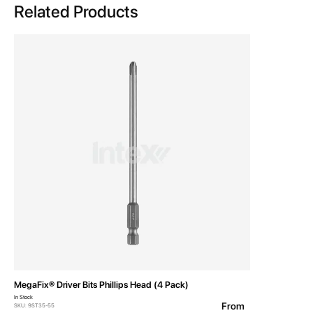
Related Products
MegaFix® Driver Bits Phillips Head (4 Pack)
In Stock
From
SKU: 9ST35-55