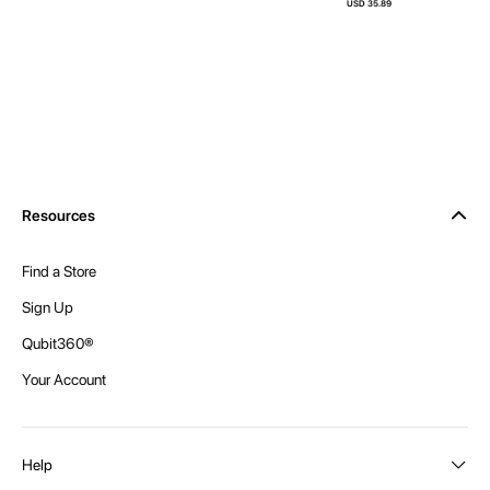
USD 35.89
Resources
Find a Store
Sign Up
Qubit360®
Your Account
Help