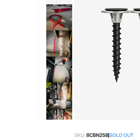
gallery
Skip
to
SKU:
8CBN25B
SOLD OUT
the