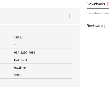
Downloads
For additional docum
Reviews
(0)
1.62 lb
1
9341229014982
QuikStrip®
6 x 25mm
1000