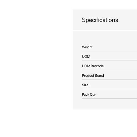
beginning
of
the
Specifications
images
gallery
More
Weight
Information
UOM
UOM Barcode
Product Brand
Size
Pack Qty