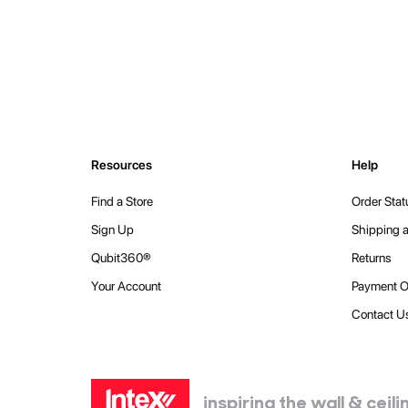
Resources
Help
Find a Store
Order Stat
Sign Up
Shipping a
Qubit360®
Returns
Your Account
Payment O
Contact U
inspiring the wall & cei