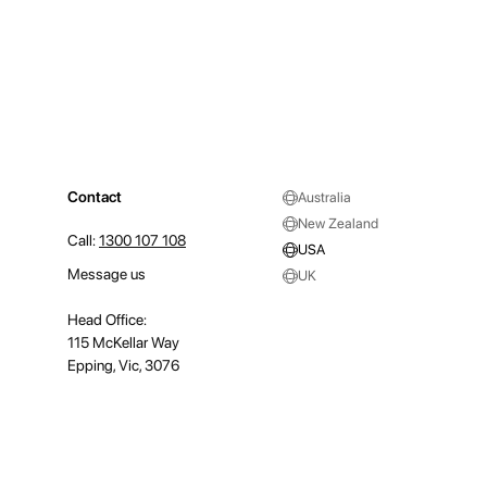
Contact
Australia
New Zealand
Call:
1300 107 108
USA
Message us
UK
Head Office:
115 McKellar Way
Epping, Vic, 3076