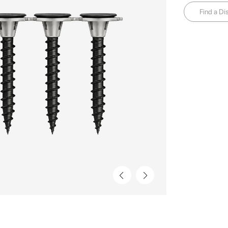
Find a Dis