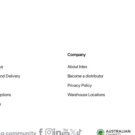
Company
us
About Intex
nd Delivery
Become a distributor
Privacy Policy
ptions
Warehouse Locations
s
ling community