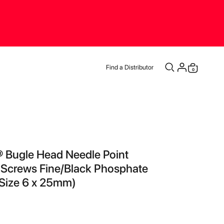
Find a Distributor
items
0
Cart
® Bugle Head Needle Point
 Screws Fine/Black Phosphate
Size 6 x 25mm)