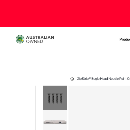
Produ
ZipStrip® Bugle Head Needle Point 
Skip
to
the
end
of
the
images