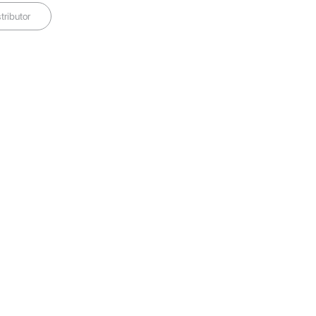
tributor