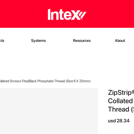
cts
Systems
Resources
About
Collated Screws Fine/Black Phosphate Thread (Size 6 X 25mm)
ZipStrip
Collated
Thread (
usd 28.34