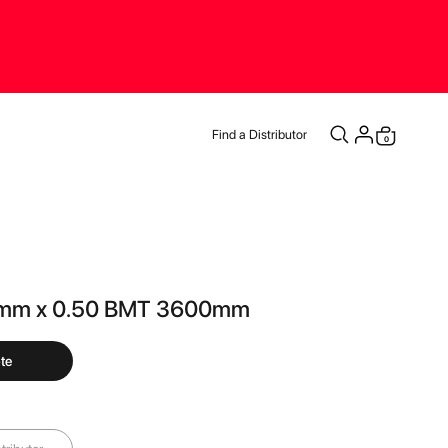
Find a Distributor
items
0
Cart
4mm x 0.50 BMT 3600mm
te