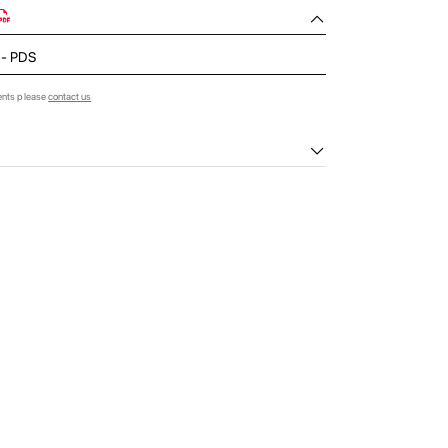
d - PDS
ents please
contact us