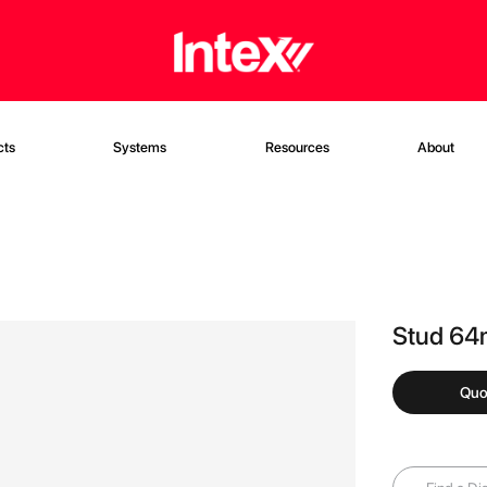
cts
Systems
Resources
About
Stud 6
Quo