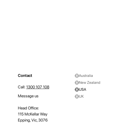
Contact
Australia
New Zealand
Call:
1300 107 108
USA
Message us
UK
Head Office:
115 McKellar Way
Epping, Vic, 3076