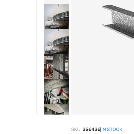
gallery
Skip
to
SKU:
3S6436
IN STOCK
the