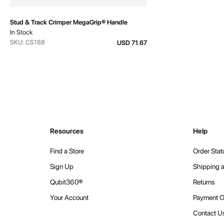
Stud & Track Crimper MegaGrip® Handle
In Stock
SKU: CS188
USD 71.67
Resources
Help
Find a Store
Order Stat
Sign Up
Shipping a
Qubit360®
Returns
Your Account
Payment O
Contact U