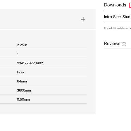
Downloads
Intex Steel Stu
For additional docum
Reviews
(0)
2.25 lb
1
9341229220482
Intex
64mm
3600mm
0.50mm