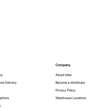
Company
us
About Intex
nd Delivery
Become a distributor
Privacy Policy
ptions
Warehouse Locations
s