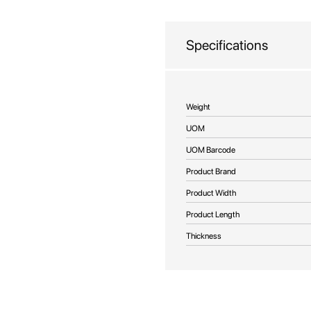
beginning
of
the
Specifications
images
gallery
More
Weight
Information
UOM
UOM Barcode
Product Brand
Product Width
Product Length
Thickness