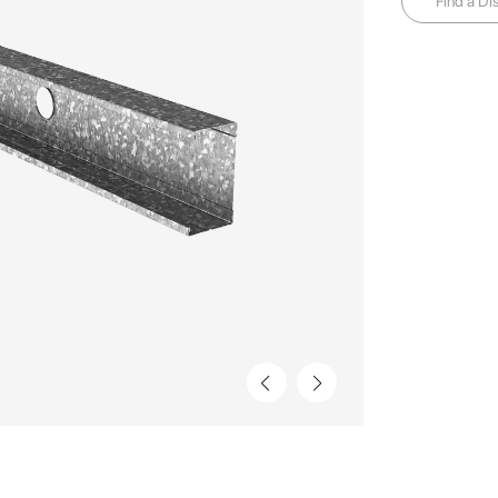
Find a Dis