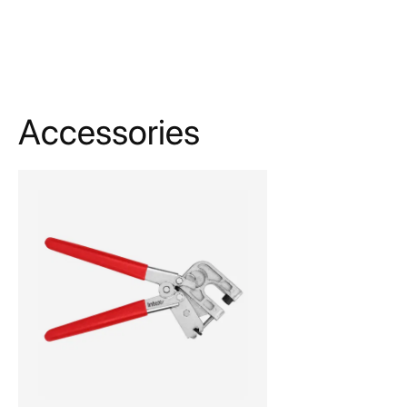
Accessories