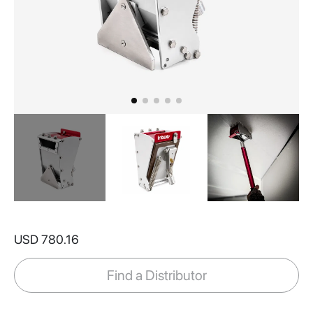
Skip
to
USD 780.16
the
beginning
of
Find a Distributor
the
images