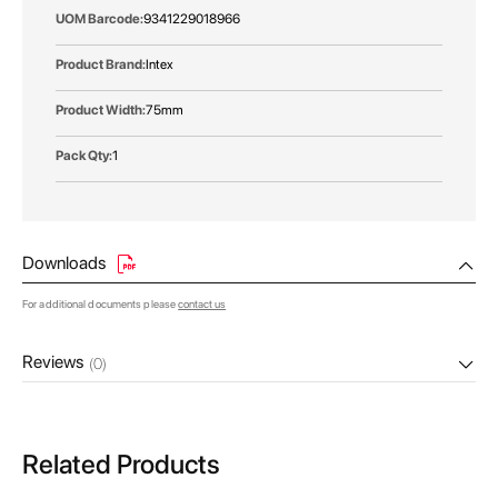
9341229018966
Intex
75mm
1
Downloads
For additional documents please
contact us
Reviews
(0)
Related Products