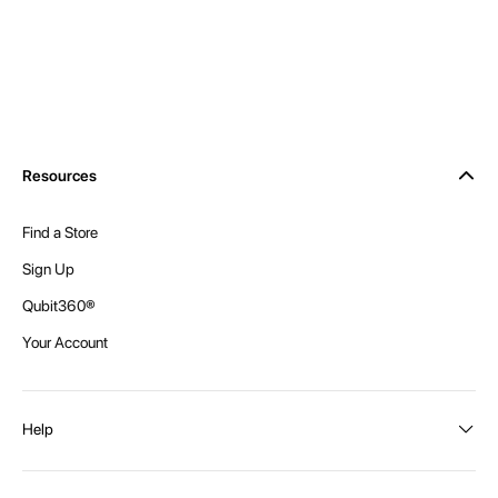
Resources
Find a Store
Sign Up
Qubit360®
Your Account
Help
Order Status