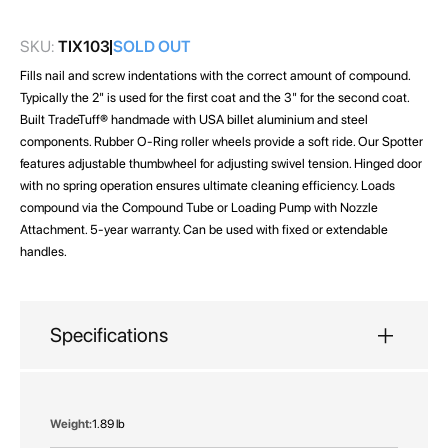
gallery
SKU:
TIX103
SOLD OUT
Fills nail and screw indentations with the correct amount of compound.
Typically the 2" is used for the first coat and the 3" for the second coat.
Built TradeTuff® handmade with USA billet aluminium and steel
components. Rubber O-Ring roller wheels provide a soft ride. Our Spotter
features adjustable thumbwheel for adjusting swivel tension. Hinged door
with no spring operation ensures ultimate cleaning efficiency. Loads
compound via the Compound Tube or Loading Pump with Nozzle
Attachment. 5-year warranty. Can be used with fixed or extendable
handles.
Specifications
More
1.89 lb
Information