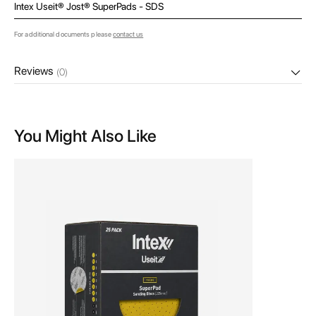
Intex Useit® Jost® SuperPads - SDS
For additional documents please
contact us
Reviews
(0)
You Might Also Like