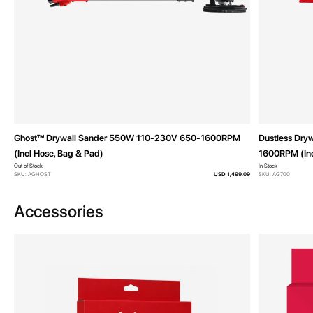
Ghost™ Drywall Sander 550W 110-230V 650-1600RPM
Dustless Dry
(Incl Hose, Bag & Pad)
1600RPM (Inc
Out of Stock
In Stock
SKU: AGHOST
USD 1,499.09
SKU: AG700
Accessories