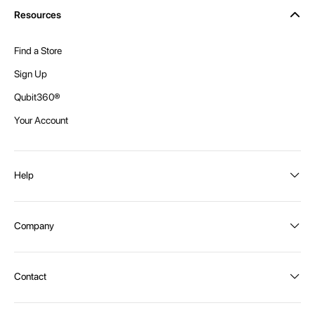
Resources
Find a Store
Sign Up
Qubit360®
Your Account
Help
Order Status
Company
Shipping and Delivery
Returns
About Intex
Contact
Payment Options
Become a distributor
Contact Us
Privacy Policy
Call:
1300 107 108