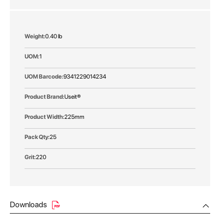
More
0.40 lb
Information
1
9341229014234
Useit®
225mm
25
220
Downloads