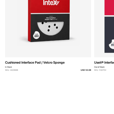
Cushioned Interface Pad / Velcro Sponge
Useit® Interf
In Stock
Out of Stock
SKU: AG066B
USD 53.08
SKU: 5VA702