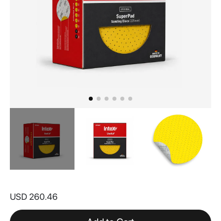
Skip
to
USD 260.46
the
beginning
of