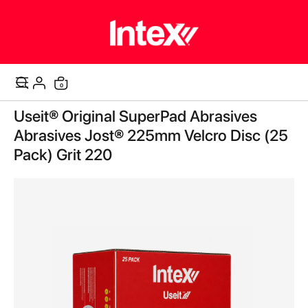
items
0
Cart
Skip
Useit® Original SuperPad Abrasives
to
the
Abrasives Jost® 225mm Velcro Disc (25
end
Pack) Grit 220
of
the
images
gallery