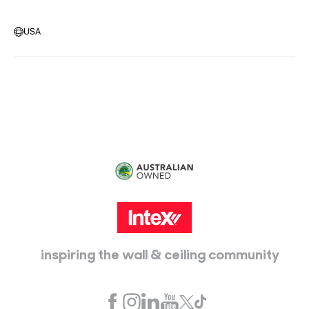
Warehouse Locations
Message us
USA
Head Office:
115 McKellar Way
Epping, Vic, 3076
inspiring the wall & ceiling community