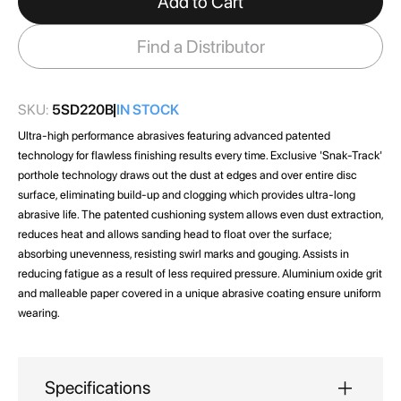
Add to Cart
the
images
Find a Distributor
gallery
SKU:
5SD220B
IN STOCK
Ultra-high performance abrasives featuring advanced patented
technology for flawless finishing results every time. Exclusive 'Snak-Track'
porthole technology draws out the dust at edges and over entire disc
surface, eliminating build-up and clogging which provides ultra-long
abrasive life. The patented cushioning system allows even dust extraction,
reduces heat and allows sanding head to float over the surface;
absorbing unevenness, resisting swirl marks and gouging. Assists in
reducing fatigue as a result of less required pressure. Aluminium oxide grit
and malleable paper covered in a unique abrasive coating ensure uniform
wearing.
Specifications