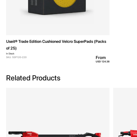
Useit® Trade Edition Cushioned Velcro SuperPads (Packs
of 25)
In Stock
From
SKU: 5SP120-220
USD 124.38
Related Products