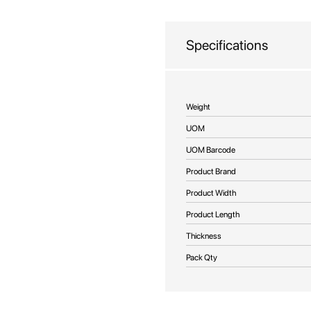
beginning
of
the
Specifications
images
gallery
More
Weight
Information
UOM
UOM Barcode
Product Brand
Product Width
Product Length
Thickness
Pack Qty