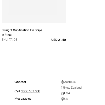
Straight Cut Aviation Tin Snips
In Stock
SKU: TA103
USD 21.49
Contact
Australia
New Zealand
Call:
1300 107 108
USA
Message us
UK