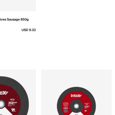
ives Sausage 850g
USD 9.32