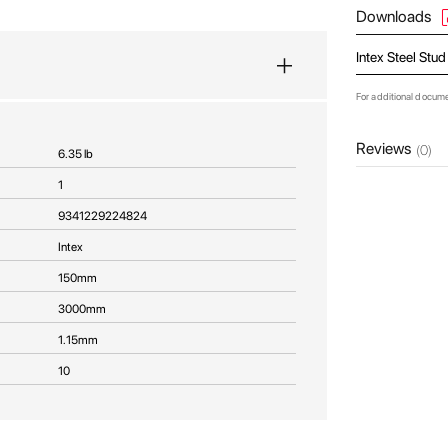
Downloads
Intex Steel Stu
For additional docum
Reviews
(0)
6.35 lb
1
9341229224824
Intex
150mm
3000mm
1.15mm
10