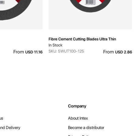
Fibre Cement Cutting Blades Ultra Thin
In Stock
From
SKU: 5WUT100-125
From
USD 11.16
USD 2.86
Company
us
About Intex
nd Delivery
Become a distributor