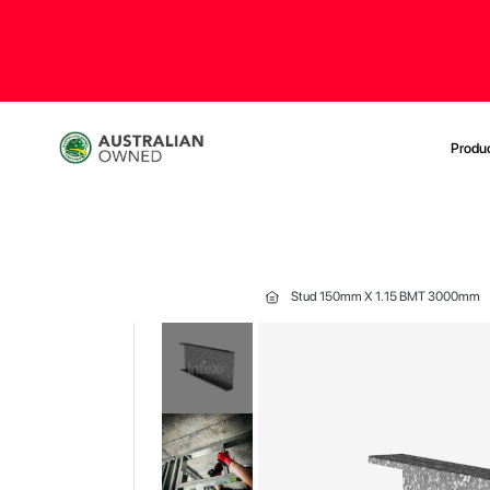
Produ
Stud 150mm X 1.15 BMT 3000mm
Skip
to
the
end
of
the
images