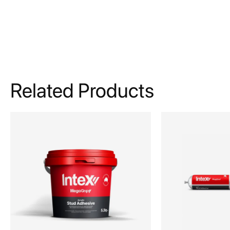
Related Products