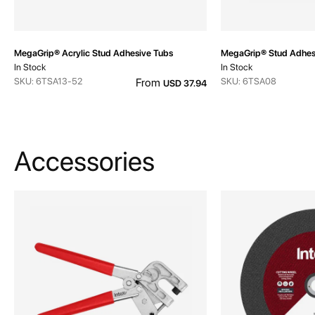
MegaGrip® Acrylic Stud Adhesive Tubs
MegaGrip® Stud Adhes
In Stock
In Stock
SKU: 6TSA13-52
From
SKU: 6TSA08
USD 37.94
Accessories