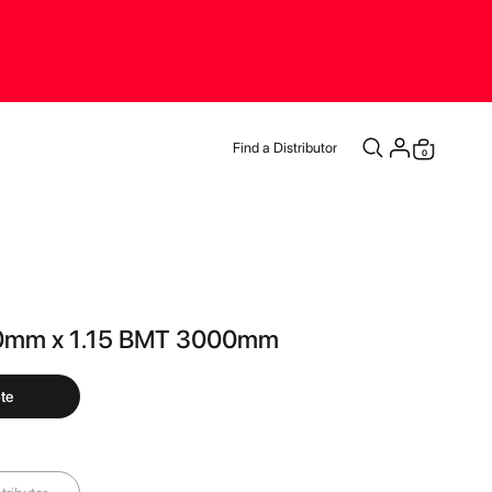
Find a Distributor
items
0
Cart
0mm x 1.15 BMT 3000mm
te