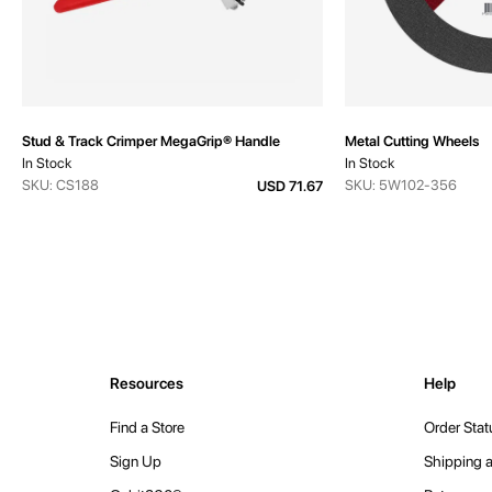
Stud & Track Crimper MegaGrip® Handle
Metal Cutting Wheels
In Stock
In Stock
SKU: CS188
SKU: 5W102-356
USD 71.67
Resources
Help
Find a Store
Order Stat
Sign Up
Shipping a