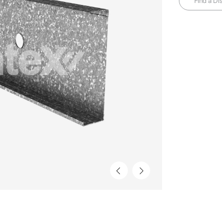
Find a Dis