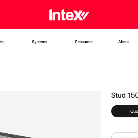
cts
Systems
Resources
About
Stud 15
Quo