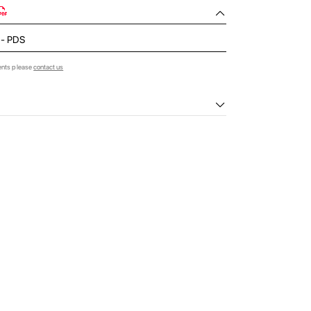
d - PDS
ents please
contact us