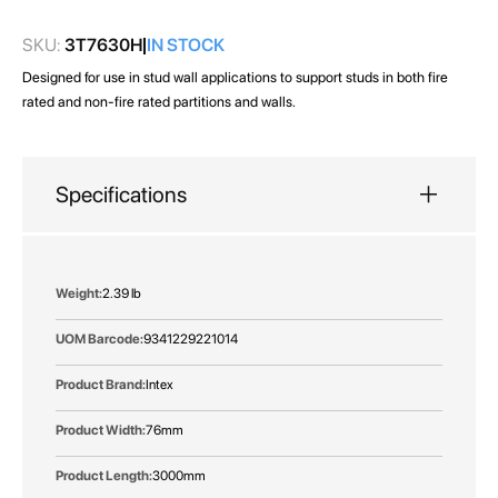
gallery
SKU:
3T7630H
IN STOCK
Designed for use in stud wall applications to support studs in both fire
rated and non-fire rated partitions and walls.
Specifications
More
2.39 lb
Information
9341229221014
Intex
76mm
3000mm