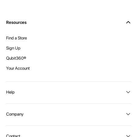
Resources
Find a Store
Sign Up
Qubit360®
Your Account
Help
Order Status
Company
Shipping and Delivery
Returns
About Intex
Contact