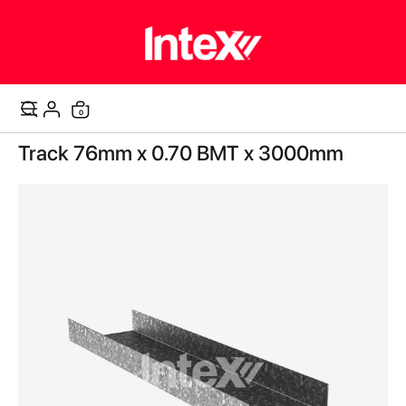
items
0
Cart
Skip
Track 76mm x 0.70 BMT x 3000mm
to
the
end
of
the
images
gallery