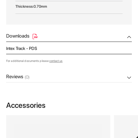
0.70mm
Downloads
Intex Track - PDS
For additional documents please
contact us
Reviews
(0)
Accessories