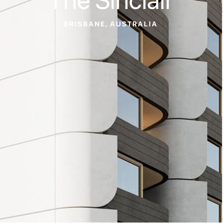
BRISBANE, AUSTRALIA