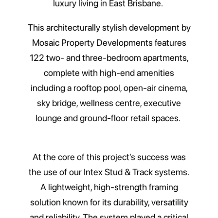
luxury living in East Brisbane.
This architecturally stylish development by
Mosaic Property Developments features
122 two- and three-bedroom apartments,
complete with high-end amenities
including a rooftop pool, open-air cinema,
sky bridge, wellness centre, executive
lounge and ground-floor retail spaces.
At the core of this project’s success was
the use of our Intex Stud & Track systems.
A lightweight, high-strength framing
solution known for its durability, versatility
and reliability. The system played a critical