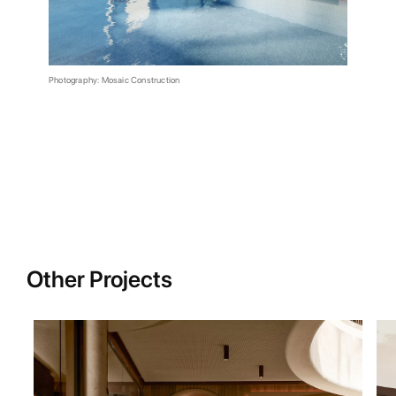
Photography: Mosaic Construction
Other Projects