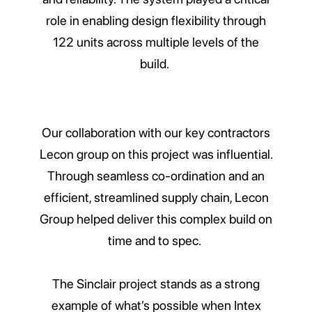
role in enabling design flexibility through
122 units across multiple levels of the
build.
Our collaboration with our key contractors
Lecon group on this project was influential.
Through seamless co-ordination and an
efficient, streamlined supply chain, Lecon
Group helped deliver this complex build on
time and to spec.
The Sinclair project stands as a strong
example of what’s possible when Intex