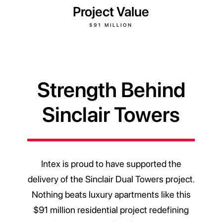
Project Value
$91 MILLION
Strength Behind
Sinclair Towers
Intex is proud to have supported the
delivery of the Sinclair Dual Towers project.
Nothing beats luxury apartments like this
$91 million residential project redefining