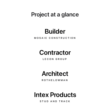
Project at a glance
Builder
MOSAIC CONSTRUCTION
Contractor
LECON GROUP
Architect
ROTHELOWMAN
Intex Products
STUD AND TRACK