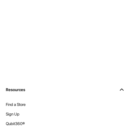
Resources
Find a Store
Sign Up
Qubit360®