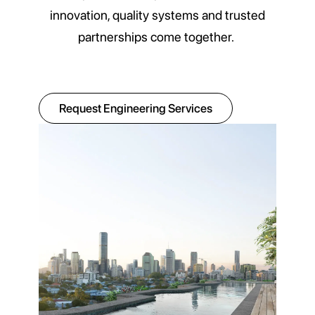
innovation, quality systems and trusted
partnerships come together.
Request Engineering Services