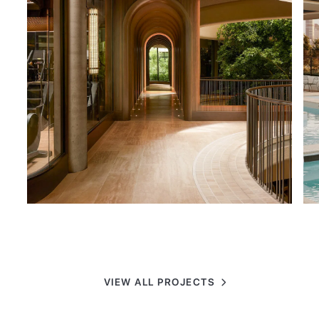
VIEW ALL PROJECTS